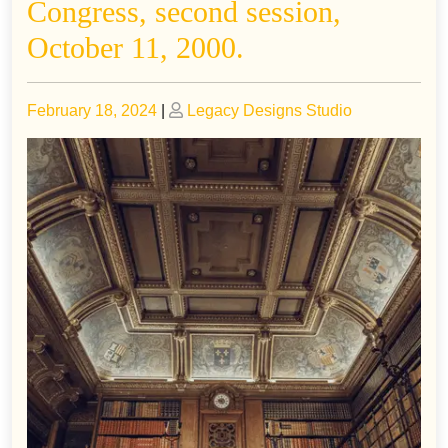
Congress, second session,
October 11, 2000.
Posted
Posted
February 18, 2024
|
Legacy Designs Studio
on
on