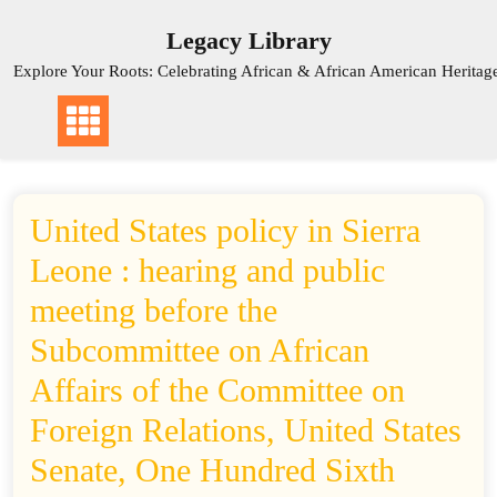
Skip
Legacy Library
to
content
Explore Your Roots: Celebrating African & African American Heritag
United States policy in Sierra
Leone : hearing and public
meeting before the
Subcommittee on African
Affairs of the Committee on
Foreign Relations, United States
Senate, One Hundred Sixth