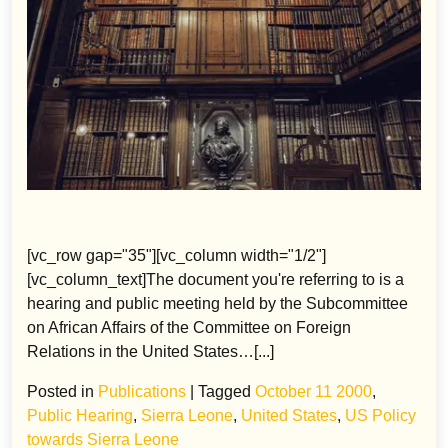
[vc_row gap="35"][vc_column width="1/2"]
[vc_column_text]The document you're referring to is a
hearing and public meeting held by the Subcommittee
on African Affairs of the Committee on Foreign
Relations in the United States…[...]
Posted in
Publications
|
Tagged
October 11 2000
,
Public Hearing
,
Sierra Leone
,
United States
,
US Policy
towards Sierra Leone