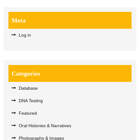
Meta
Log in
Categories
Database
DNA Testing
Featured
Oral Histories & Narratives
Photographs & Images