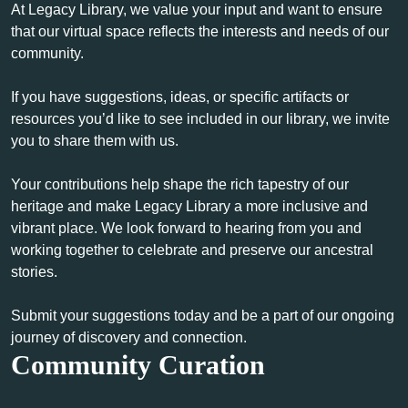
At Legacy Library, we value your input and want to ensure
that our virtual space reflects the interests and needs of our
community.
If you have suggestions, ideas, or specific artifacts or
resources you’d like to see included in our library, we invite
you to share them with us.
Your contributions help shape the rich tapestry of our
heritage and make Legacy Library a more inclusive and
vibrant place. We look forward to hearing from you and
working together to celebrate and preserve our ancestral
stories.
Submit your suggestions today and be a part of our ongoing
journey of discovery and connection.
Community Curation