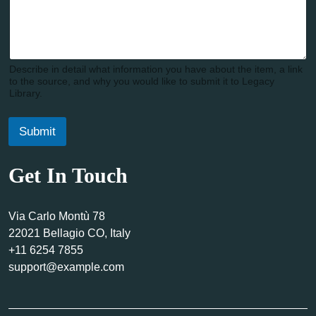
Describe in detail what information you have about the item, a link
to the source, and why you would like to submit it to Legacy
Library.
Submit
Get In Touch
Via Carlo Montù 78
22021 Bellagio CO, Italy
+11 6254 7855
support@example.com