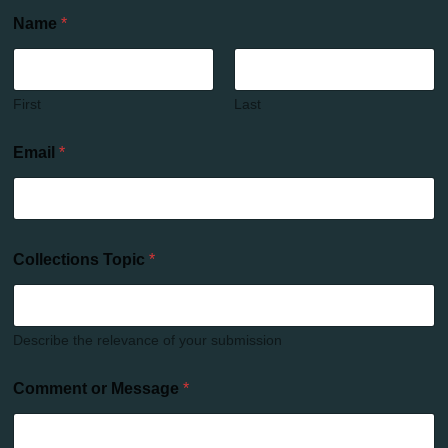
Name
*
First
Last
Email
*
Collections Topic
*
Describe the relevance of your submission
Comment or Message
*