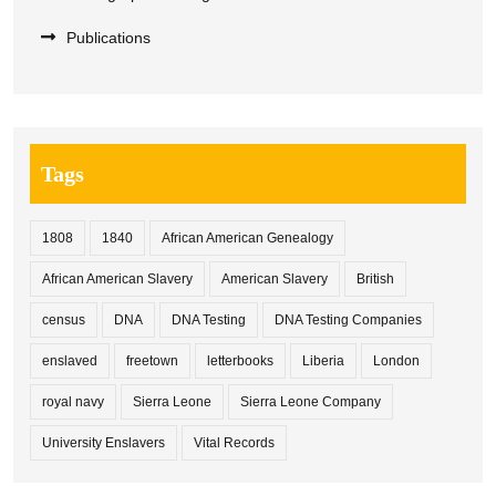
Publications
Tags
1808
1840
African American Genealogy
African American Slavery
American Slavery
British
census
DNA
DNA Testing
DNA Testing Companies
enslaved
freetown
letterbooks
Liberia
London
royal navy
Sierra Leone
Sierra Leone Company
University Enslavers
Vital Records