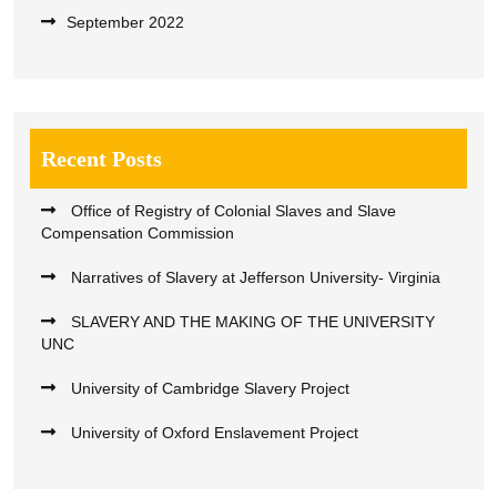
September 2022
Recent Posts
Office of Registry of Colonial Slaves and Slave
Compensation Commission
Narratives of Slavery at Jefferson University- Virginia
SLAVERY AND THE MAKING OF THE UNIVERSITY
UNC
University of Cambridge Slavery Project
University of Oxford Enslavement Project