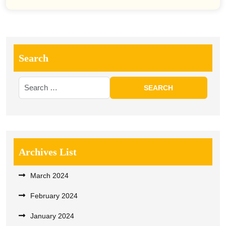
Search
Archives List
March 2024
February 2024
January 2024