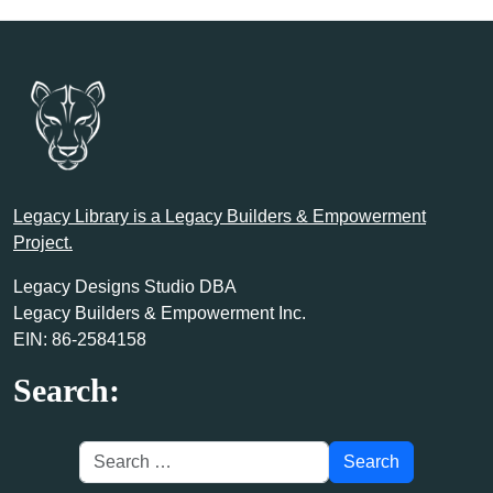
Legacy Library is a Legacy Builders & Empowerment
Project.
Legacy Designs Studio DBA
Legacy Builders & Empowerment Inc.
EIN: 86-2584158
Search: