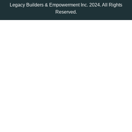
Legacy Builders & Empowerment Inc. 2024. All Rights
Reserved.