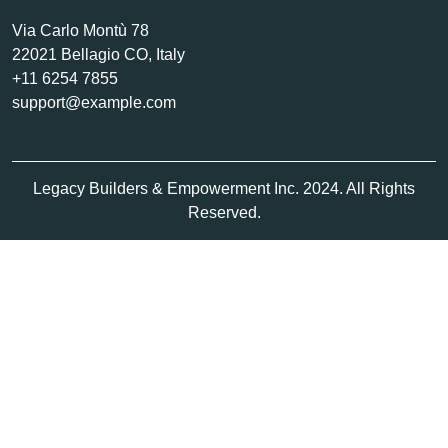
Via Carlo Montù 78
22021 Bellagio CO, Italy
+11 6254 7855
support@example.com
Legacy Builders & Empowerment Inc. 2024. All Rights
Reserved.