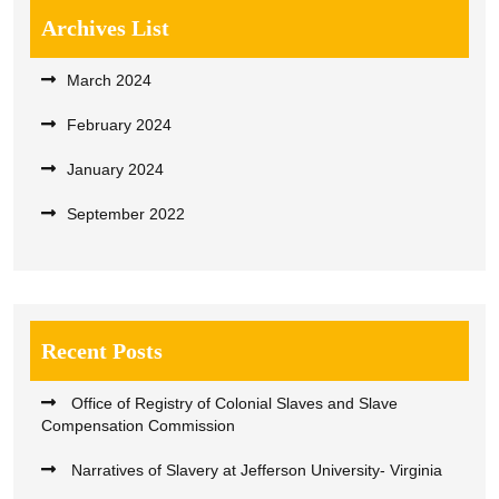
Archives List
March 2024
February 2024
January 2024
September 2022
Recent Posts
Office of Registry of Colonial Slaves and Slave
Compensation Commission
Narratives of Slavery at Jefferson University- Virginia