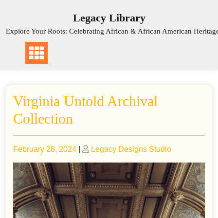
Skip
Legacy Library
to
content
Explore Your Roots: Celebrating African & African American Heritag
Virginia Untold Archival
Collection
Posted
Posted
February 28, 2024
|
Legacy Designs Studio
on
on