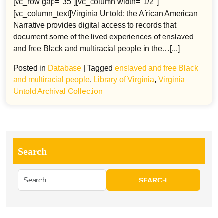
[vc_row gap="35"][vc_column width="1/2"]
[vc_column_text]Virginia Untold: the African American
Narrative provides digital access to records that
document some of the lived experiences of enslaved
and free Black and multiracial people in the…[...]
Posted in
Database
|
Tagged
enslaved and free Black
and multiracial people
,
Library of Virginia
,
Virginia
Untold Archival Collection
Search