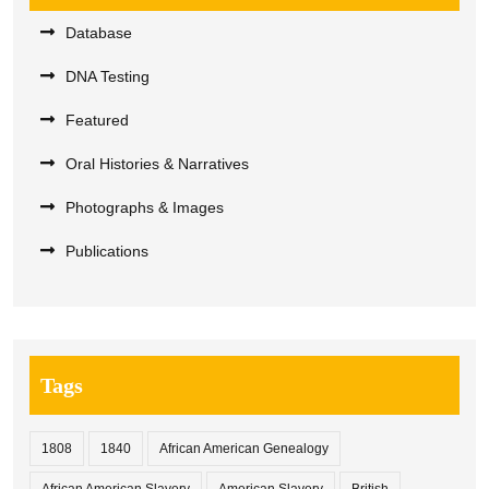
Database
DNA Testing
Featured
Oral Histories & Narratives
Photographs & Images
Publications
Tags
1808
1840
African American Genealogy