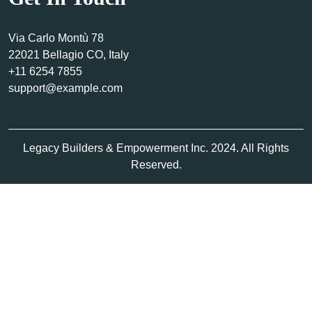
Via Carlo Montù 78
22021 Bellagio CO, Italy
+11 6254 7855
support@example.com
Legacy Builders & Empowerment Inc. 2024. All Rights
Reserved.