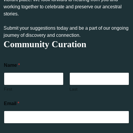
working together to celebrate and preserve our ancestral
stories.
Submit your suggestions today and be a part of our ongoing
journey of discovery and connection.
Community Curation
Name
*
First
Last
Email
*