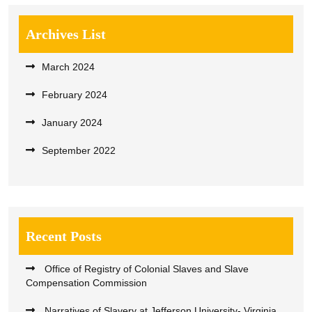
Archives List
March 2024
February 2024
January 2024
September 2022
Recent Posts
Office of Registry of Colonial Slaves and Slave
Compensation Commission
Narratives of Slavery at Jefferson University- Virginia