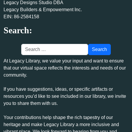
Legacy Designs Studio DBA
Legacy Builders & Empowerment Inc.
EIN: 86-2584158
Search:
At Legacy Library, we value your input and want to ensure
that our virtual space reflects the interests and needs of our
community.
If you have suggestions, ideas, or specific artifacts or
resources you’d like to see included in our library, we invite
you to share them with us.
Your contributions help shape the rich tapestry of our
heritage and make Legacy Library a more inclusive and
vibrant place. We look forward to hearing from you and