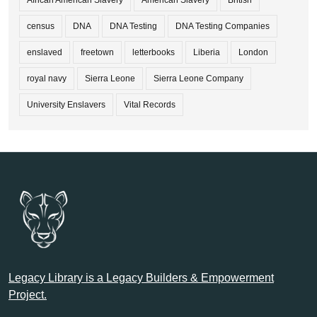
African American Slavery
American Slavery
British
census
DNA
DNA Testing
DNA Testing Companies
enslaved
freetown
letterbooks
Liberia
London
royal navy
Sierra Leone
Sierra Leone Company
University Enslavers
Vital Records
Legacy Library is a Legacy Builders & Empowerment
Project.