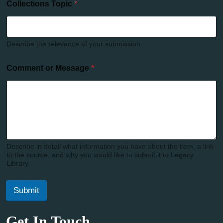
Collections Topic
*
Describe the relevance of your submission
Comment or Message
*
Describe in detail what information you have about the item, a link
to the source, and why you would like to submit it to Legacy
Library.
Submit
Get In Touch