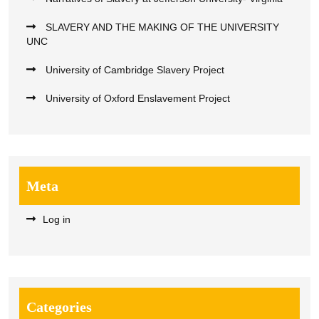
SLAVERY AND THE MAKING OF THE UNIVERSITY
UNC
University of Cambridge Slavery Project
University of Oxford Enslavement Project
Meta
Log in
Categories