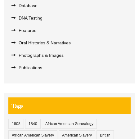
Database
DNA Testing
Featured
Oral Histories & Narratives
Photographs & Images
Publications
Tags
1808
1840
African American Genealogy
African American Slavery
American Slavery
British