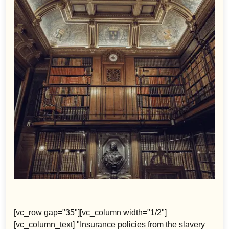
[vc_row gap="35"][vc_column width="1/2"]
[vc_column_text] "Insurance policies from the slavery