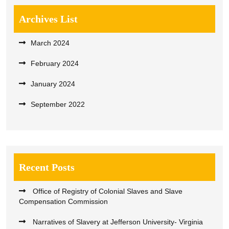
Archives List
March 2024
February 2024
January 2024
September 2022
Recent Posts
Office of Registry of Colonial Slaves and Slave
Compensation Commission
Narratives of Slavery at Jefferson University- Virginia