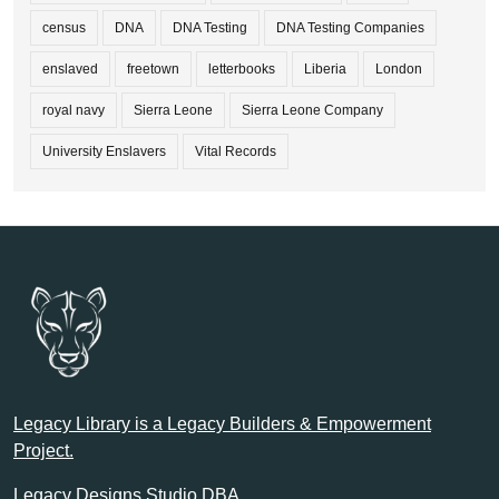
census
DNA
DNA Testing
DNA Testing Companies
enslaved
freetown
letterbooks
Liberia
London
royal navy
Sierra Leone
Sierra Leone Company
University Enslavers
Vital Records
Legacy Library is a Legacy Builders & Empowerment
Project.
Legacy Designs Studio DBA