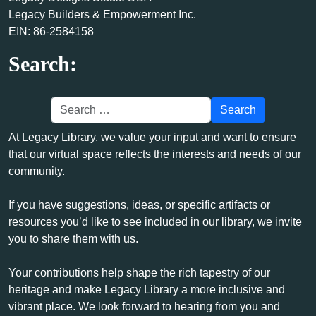
Legacy Builders & Empowerment Inc.
EIN: 86-2584158
Search:
At Legacy Library, we value your input and want to ensure
that our virtual space reflects the interests and needs of our
community.
If you have suggestions, ideas, or specific artifacts or
resources you’d like to see included in our library, we invite
you to share them with us.
Your contributions help shape the rich tapestry of our
heritage and make Legacy Library a more inclusive and
vibrant place. We look forward to hearing from you and