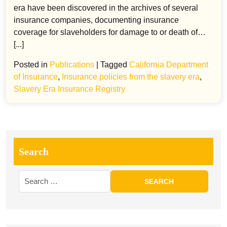
era have been discovered in the archives of several
insurance companies, documenting insurance
coverage for slaveholders for damage to or death of…
[...]
Posted in
Publications
|
Tagged
California Department
of Insurance
,
Insurance policies from the slavery era
,
Slavery Era Insurance Registry
Search