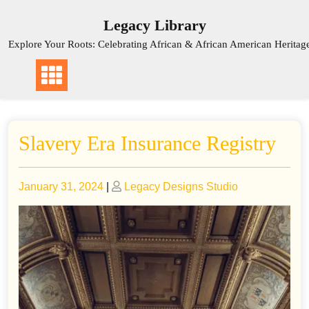
Skip
Legacy Library
to
content
Explore Your Roots: Celebrating African & African American Heritag
Slavery Era Insurance Registry
Posted
Posted
January 31, 2024
|
Legacy Designs Studio
on
on