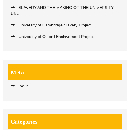
SLAVERY AND THE MAKING OF THE UNIVERSITY
UNC
University of Cambridge Slavery Project
University of Oxford Enslavement Project
Meta
Log in
Categories