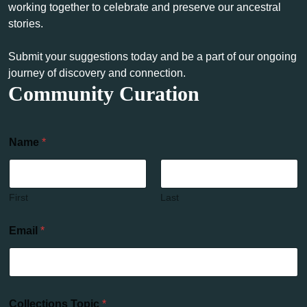
working together to celebrate and preserve our ancestral
stories.
Submit your suggestions today and be a part of our ongoing
journey of discovery and connection.
Community Curation
Name
*
First
Last
Email
*
Collections Topic
*