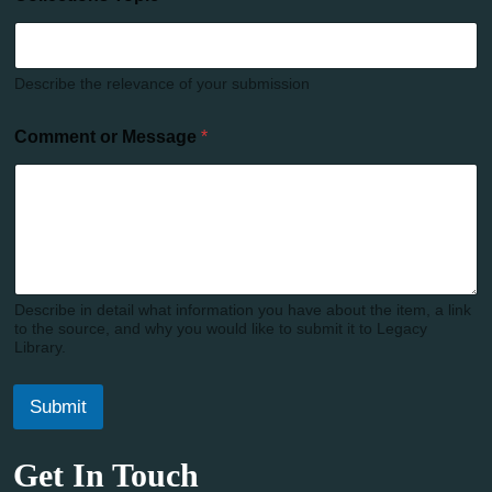
Describe the relevance of your submission
Comment or Message
*
Describe in detail what information you have about the item, a link
to the source, and why you would like to submit it to Legacy
Library.
Submit
Get In Touch