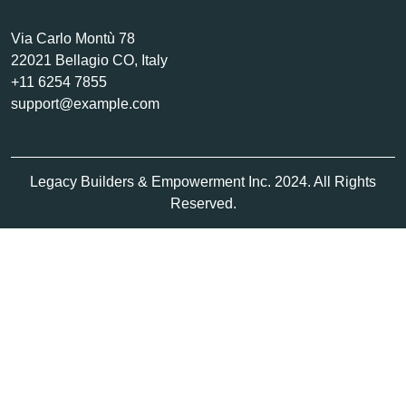
Via Carlo Montù 78
22021 Bellagio CO, Italy
+11 6254 7855
support@example.com
Legacy Builders & Empowerment Inc. 2024. All Rights
Reserved.