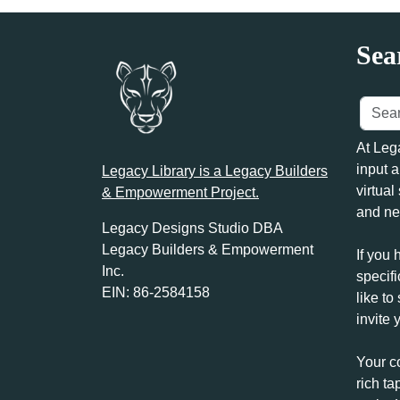
Sea
At Leg
input a
Legacy Library is a Legacy Builders
virtual
& Empowerment Project.
and ne
Legacy Designs Studio DBA
Legacy Builders & Empowerment
If you 
Inc.
specifi
EIN: 86-2584158
like to
invite 
Your c
rich ta