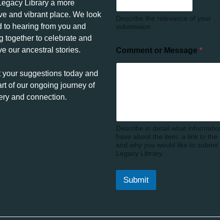
egacy Library a more
ive and vibrant place. We look
Describe the relevance of your
d to hearing from you and
submission
g together to celebrate and
e our ancestral stories.
Comment or Message
*
 your suggestions today and
rt of our ongoing journey of
ery and connection.
Describe in detail what informati
have about the item, a link to the
and why you would like to submit i
Legacy Library.
Submit