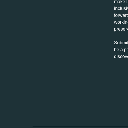
make L
inclus
forwar
workin
preserv
Submit
be a pa
discov