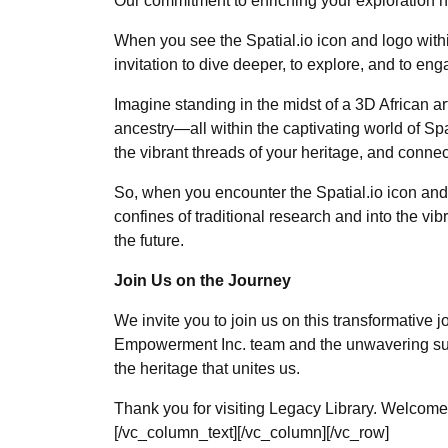
Our commitment to enriching your exploration ha
When you see the Spatial.io icon and logo within 
invitation to dive deeper, to explore, and to en
Imagine standing in the midst of a 3D African ar
ancestry—all within the captivating world of Spat
the vibrant threads of your heritage, and conne
So, when you encounter the Spatial.io icon and 
confines of traditional research and into the v
the future.
Join Us on the Journey
We invite you to join us on this transformative 
Empowerment Inc. team and the unwavering suppo
the heritage that unites us.
Thank you for visiting Legacy Library. Welcome t
[/vc_column_text][/vc_column][/vc_row]