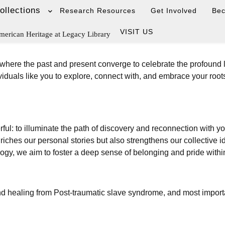
ollections
Research Resources
Get Involved
Be
VISIT US
merican Heritage at Legacy Library
 where the past and present converge to celebrate the profound 
iduals like you to explore, connect with, and embrace your root
rful: to illuminate the path of discovery and reconnection with y
hes our personal stories but also strengthens our collective ide
logy, we aim to foster a deep sense of belonging and pride with
nd healing from Post-traumatic slave syndrome, and most importa