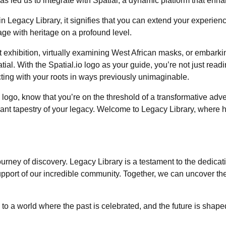
s led us to integrate with Spatial, a dynamic platform that enha
Legacy Library, it signifies that you can extend your experience f
gage with heritage on a profound level.
t exhibition, virtually examining West African masks, or embarki
ial. With the Spatial.io logo as your guide, you’re not just readin
cting with your roots in ways previously unimaginable.
logo, know that you’re on the threshold of a transformative adv
ibrant tapestry of your legacy. Welcome to Legacy Library, where
journey of discovery. Legacy Library is a testament to the dedic
rt of our incredible community. Together, we can uncover the s
o a world where the past is celebrated, and the future is shaped