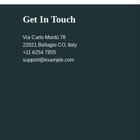
Get In Touch
Via Carlo Montù 78
22021 Bellagio CO, Italy
+11 6254 7855
support@example.com