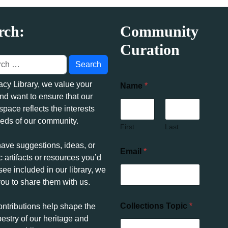
rch:
Community
Curation
acy Library, we value your
Name
*
nd want to ensure that our
 space reflects the interests
eds of our community.
First
Last
have suggestions, ideas, or
Email
*
c artifacts or resources you’d
 see included in our library, we
you to share them with us.
Collections Topic
*
ontributions help shape the
pestry of our heritage and