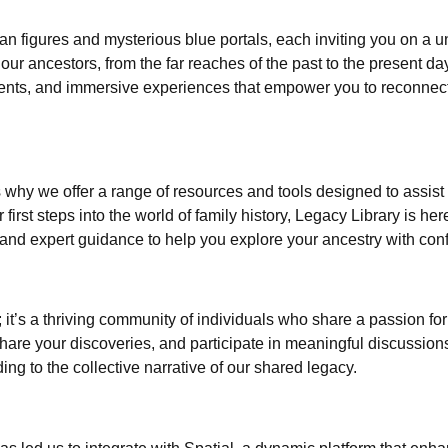
can figures and mysterious blue portals, each inviting you on a
 our ancestors, from the far reaches of the past to the present day
cuments, and immersive experiences that empower you to reconnect
why we offer a range of resources and tools designed to assist
irst steps into the world of family history, Legacy Library is he
s, and expert guidance to help you explore your ancestry with co
e; it’s a thriving community of individuals who share a passion 
share your discoveries, and participate in meaningful discussio
ing to the collective narrative of our shared legacy.