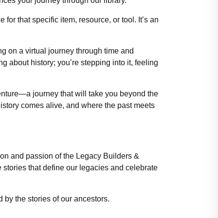
nces your journey through our library.
or that specific item, resource, or tool. It’s an
ng on a virtual journey through time and
g about history; you’re stepping into it, feeling
enture—a journey that will take you beyond the
 history comes alive, and where the past meets
ation and passion of the Legacy Builders &
tories that define our legacies and celebrate
 by the stories of our ancestors.