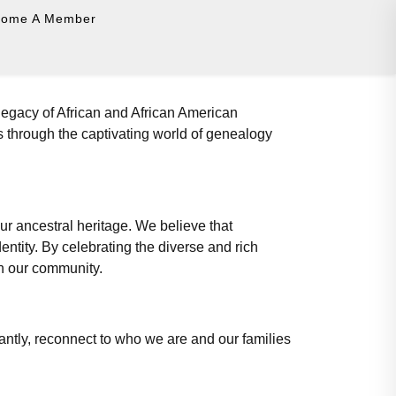
come A Member
legacy of African and African American
s through the captivating world of genealogy
our ancestral heritage. We believe that
ntity. By celebrating the diverse and rich
in our community.
ntly, reconnect to who we are and our families