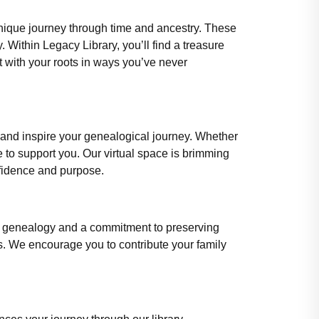
 unique journey through time and ancestry. These
. Within Legacy Library, you’ll find a treasure
 with your roots in ways you’ve never
 and inspire your genealogical journey. Whether
re to support you. Our virtual space is brimming
nfidence and purpose.
for genealogy and a commitment to preserving
ns. We encourage you to contribute your family