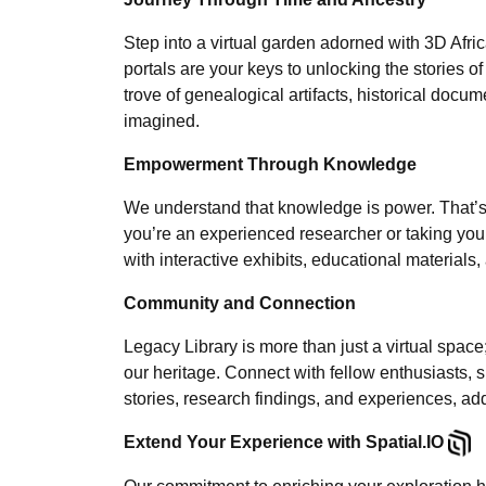
Step into a virtual garden adorned with 3D Afri
portals are your keys to unlocking the stories of
trove of genealogical artifacts, historical do
imagined.
Empowerment Through Knowledge
We understand that knowledge is power. That’s 
you’re an experienced researcher or taking your f
with interactive exhibits, educational material
Community and Connection
Legacy Library is more than just a virtual spac
our heritage. Connect with fellow enthusiasts, 
stories, research findings, and experiences, add
Extend Your Experience with Spatial.IO