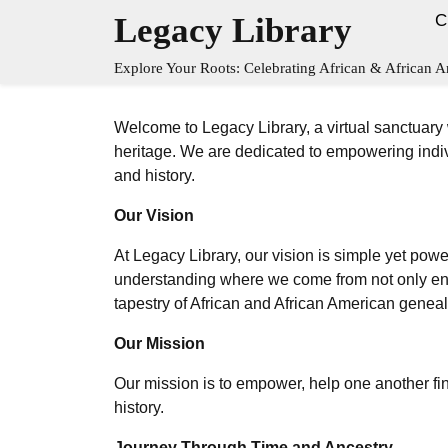
Skip
Legacy Library
C
to
content
Explore Your Roots: Celebrating African & African A
Welcome to Legacy Library, a virtual sanctuary
heritage. We are dedicated to empowering indiv
and history.
Our Vision
At Legacy Library, our vision is simple yet powe
understanding where we come from not only enric
tapestry of African and African American genea
Our Mission
Our mission is to empower, help one another fi
history.
Journey Through Time and Ancestry